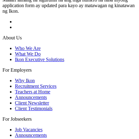
application form ay updated para kayo ay matawagan ng kinatawan
ng Ikon.
About Us
Who We Are
What We Do
Ikon Executive Solutions
For Employers
Why Ikon
Recruitment Services
Teachers at Home
Announcements
Client Newsletter
Client Testimonials
For Jobseekers
Job Vacancies
Announcements