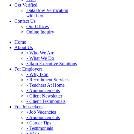
Get Verified
DataFlow Verification
with Ikon
Contact Us
Our Offices
Online Inquiry
Home
About Us
• Who We Are
• What We Do
• Ikon Executive Solutions
For Employers
• Why Ikon
• Recruitment Services
• Teachers At Home
• Announcements
• Client Newsletter
• Client Testimonials
For Jobseekers
• Job Vacancies
• Announcements
• Career Tips
• Testimonials
• FAQ