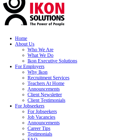
Home
About Us
Who We Are
What We Do
Ikon Executive Solutions
For Employers
Why Ikon
Recruitment Services
Teachers At Home
Announcements
Client Newsletter
Client Testimonials
For Jobseekers
For Jobseekers
Job Vacancies
Announcements
Career Tips
Testimonials
FAQ