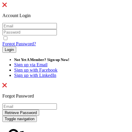
Account Login
Forgot Password?
Not Yet A Member? Sign-up Now!
Sign up via Email
Sign up with Facebook
Sign up with LinkedIn
Forgot Password
Toggle navigation