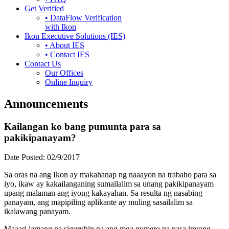
Get Verified
• DataFlow Verification
with Ikon
Ikon Executive Solutions (IES)
• About IES
• Contact IES
Contact Us
Our Offices
Online Inquiry
Announcements
Kailangan ko bang pumunta para sa
pakikipanayam?
Date Posted:
02/9/2017
Sa oras na ang Ikon ay makahanap ng naaayon na trabaho para sa
iyo, ikaw ay kakailanganing sumailalim sa unang pakikipanayam
upang malaman ang iyong kakayahan. Sa resulta ng nasabing
panayam, ang mapipiling aplikante ay muling sasailalim sa
ikalawang panayam.
Maaari lamang na siguruhin na ang mga numero na nasa inyong