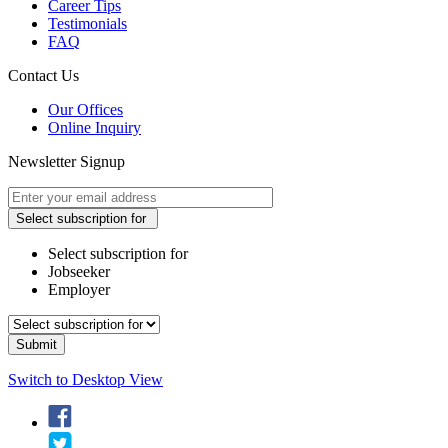
Career Tips
Testimonials
FAQ
Contact Us
Our Offices
Online Inquiry
Newsletter Signup
Select subscription for
Select subscription for
Jobseeker
Employer
Switch to Desktop View