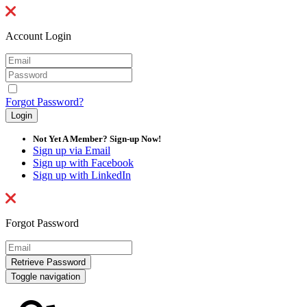
Account Login
Forgot Password?
Not Yet A Member? Sign-up Now!
Sign up via Email
Sign up with Facebook
Sign up with LinkedIn
Forgot Password
Toggle navigation