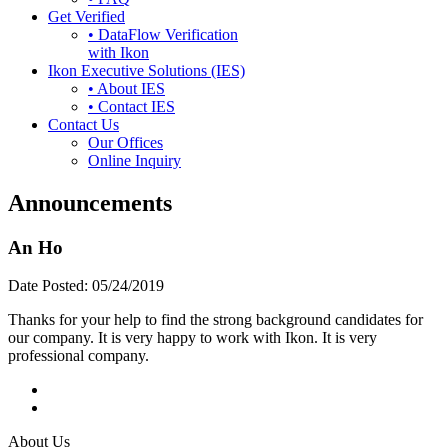
Get Verified
• DataFlow Verification
with Ikon
Ikon Executive Solutions (IES)
• About IES
• Contact IES
Contact Us
Our Offices
Online Inquiry
Announcements
An Ho
Date Posted:
05/24/2019
Thanks for your help to find the strong background candidates for
our company. It is very happy to work with Ikon. It is very
professional company.
About Us