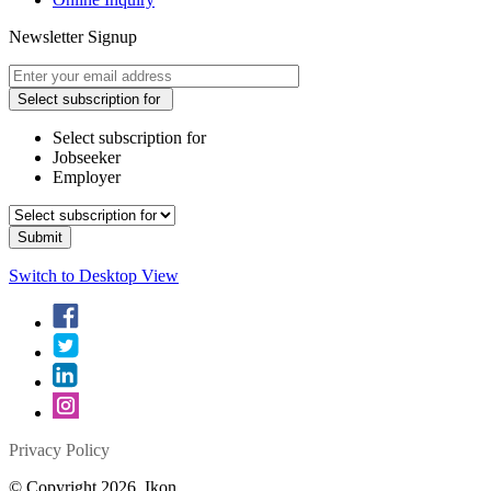
Newsletter Signup
Select subscription for
Select subscription for
Jobseeker
Employer
Switch to Desktop View
Privacy Policy
© Copyright 2026. Ikon