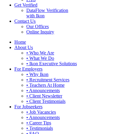
Get Verified
DataFlow Verification
with Ikon
Contact Us
Our Offices
Online Inquiry
Home
About Us
• Who We Are
• What We Do
• Ikon Executive Solutions
For Employers
• Why Ikon
• Recruitment Services
• Teachers At Home
• Announcements
• Client Newsletter
• Client Testimonials
For Jobseekers
• Job Vacancies
• Announcements
• Career Tips
• Testimonials
• FAQ