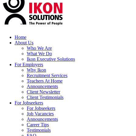
Home
About Us
Who We Are
What We Do
Ikon Executive Solutions
For Employers
Why Ikon
Recruitment Services
Teachers At Home
Announcements
Client Newsletter
Client Testimonials
For Jobseekers
For Jobseekers
Job Vacancies
Announcements
Career Tips
Testimonials
FAQ