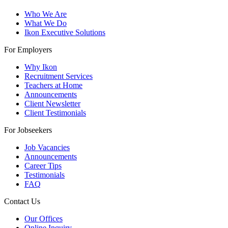
Who We Are
What We Do
Ikon Executive Solutions
For Employers
Why Ikon
Recruitment Services
Teachers at Home
Announcements
Client Newsletter
Client Testimonials
For Jobseekers
Job Vacancies
Announcements
Career Tips
Testimonials
FAQ
Contact Us
Our Offices
Online Inquiry