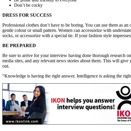
Don’t be cocky
DRESS FOR SUCCESS
Professional clothes don’t have to be boring. You can use them as an 
gentle colour or small pattern. Women can accessorize with understated
socks, or accessorize with a special tie. If your fashion style impres
BE PREPARED
Be sure to arrive for your interview having done thorough research o
media sites, and any relevant news stories about them. This will give
out.
“Knowledge is having the right answer. Intelligence is asking the ri