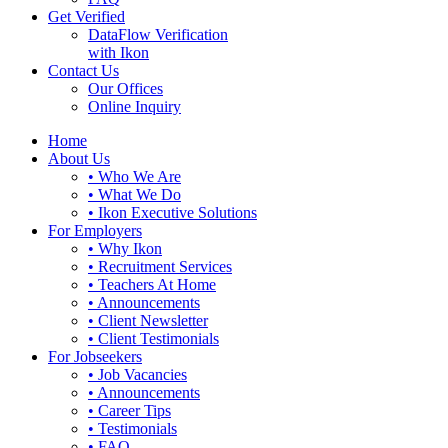
Get Verified
DataFlow Verification
with Ikon
Contact Us
Our Offices
Online Inquiry
Home
About Us
• Who We Are
• What We Do
• Ikon Executive Solutions
For Employers
• Why Ikon
• Recruitment Services
• Teachers At Home
• Announcements
• Client Newsletter
• Client Testimonials
For Jobseekers
• Job Vacancies
• Announcements
• Career Tips
• Testimonials
• FAQ