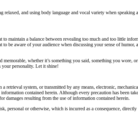
eing relaxed, and using body language and vocal variety when speaking 
t to maintain a balance between revealing too much and too little inform
ant to be aware of your audience when discussing your sense of humor,
nd memorable, whether it’s something you said, something you wore, or
 your personality. Let it shine!
d in a retrieval system, or transmitted by any means, electronic, mechani
he information contained herein. Although every precaution has been taken
d for damages resulting from the use of information contained herein.
 risk, personal or otherwise, which is incurred as a consequence, directly 