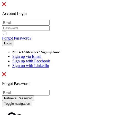
Account Login
Forgot Password?
Not Yet A Member? Sign-up Now!
Sign up via Email
Sign up with Facebook
Sign up with LinkedIn
Forgot Password
Toggle navigation