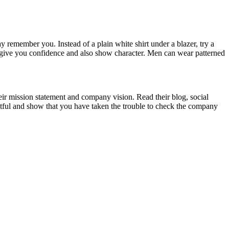
 remember you. Instead of a plain white shirt under a blazer, try a
ill give you confidence and also show character. Men can wear patterned
ir mission statement and company vision. Read their blog, social
ghtful and show that you have taken the trouble to check the company