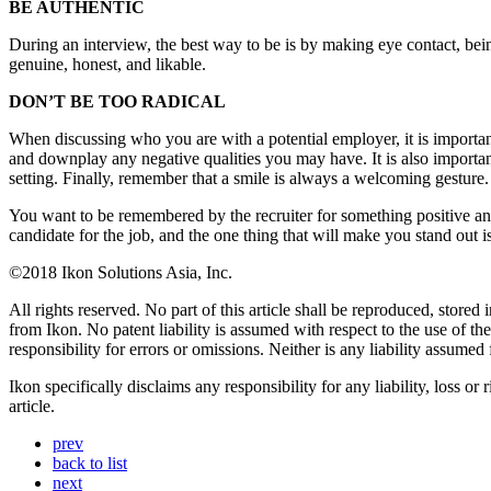
BE AUTHENTIC
During an interview, the best way to be is by making eye contact, b
genuine, honest, and likable.
DON’T BE TOO RADICAL
When discussing who you are with a potential employer, it is importan
and downplay any negative qualities you may have. It is also import
setting. Finally, remember that a smile is always a welcoming gesture.
You want to be remembered by the recruiter for something positive a
candidate for the job, and the one thing that will make you stand out is
©2018 Ikon Solutions Asia, Inc.
All rights reserved. No part of this article shall be reproduced, store
from Ikon. No patent liability is assumed with respect to the use of t
responsibility for errors or omissions. Neither is any liability assume
Ikon specifically disclaims any responsibility for any liability, loss or
article.
prev
back to list
next