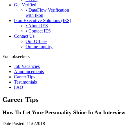
Get Verified
• DataFlow Verification
with Ikon
Ikon Executive Solutions (IES)
• About IES
• Contact IES
Contact Us
Our Offices
Online Inquiry
For Jobseekers
Job Vacancies
Announcements
Career Tips
Testimonials
FAQ
Career Tips
How To Let Your Personality Shine In An Interview
Date Posted:
11/6/2018