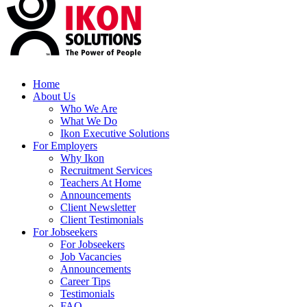
Home
About Us
Who We Are
What We Do
Ikon Executive Solutions
For Employers
Why Ikon
Recruitment Services
Teachers At Home
Announcements
Client Newsletter
Client Testimonials
For Jobseekers
For Jobseekers
Job Vacancies
Announcements
Career Tips
Testimonials
FAQ