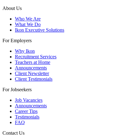
About Us
Who We Are
What We Do
Ikon Executive Solutions
For Employers
Why Ikon
Recruitment Services
Teachers at Home
Announcements
Client Newsletter
Client Testimonials
For Jobseekers
Job Vacancies
Announcements
Career Tips
Testimonials
FAQ
Contact Us