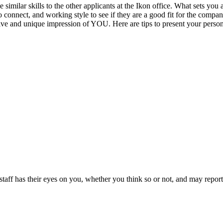
 similar skills to the other applicants at the Ikon office. What sets you 
y to connect, and working style to see if they are a good fit for the comp
tive and unique impression of YOU. Here are tips to present your persona
taff has their eyes on you, whether you think so or not, and may report i