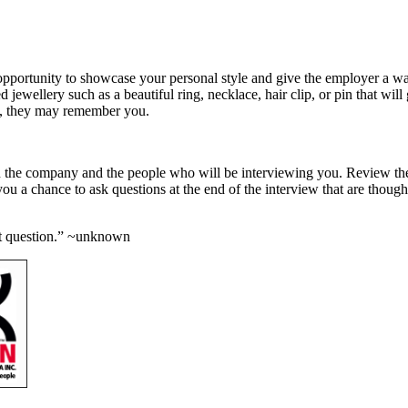
opportunity to showcase your personal style and give the employer a way
 jewellery such as a beautiful ring, necklace, hair clip, or pin that w
ses, they may remember you.
n the company and the people who will be interviewing you. Review the
 you a chance to ask questions at the end of the interview that are thou
ght question.” ~unknown