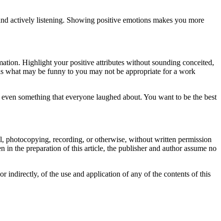
and actively listening. Showing positive emotions makes you more
ation. Highlight your positive attributes without sounding conceited,
 as what may be funny to you may not be appropriate for a work
 even something that everyone laughed about. You want to be the best
cal, photocopying, recording, or otherwise, without written permission
 in the preparation of this article, the publisher and author assume no
or indirectly, of the use and application of any of the contents of this