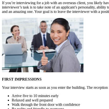
If you’re interviewing for a job with an overseas client, you likely have
interviewer’s task is to take note of an applicant’s personality, abilit
and an amazing one. Your goal is to leave the interviewer with a posi
FIRST IMPRESSIONS
Your interview starts as soon as you enter the building. The reception s
Arrive five to 10 minutes early
Relaxed and well prepared
Walk through the front door with confidence
Be polite and friendly to everyone