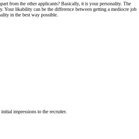
apart from the other applicants? Basically, it is your personality. The
any. Your likability can be the difference between getting a mediocre job
lity in the best way possible.
nitial impressions to the recruiter.