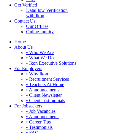
Get Verified
DataFlow Verification
with Ikon
Contact Us
Our Offices
Online Inquiry
Home
About Us
• Who We Are
• What We Do
• Ikon Executive Solutions
For Employers
• Why Ikon
• Recruitment Services
• Teachers At Home
• Announcements
• Client Newsletter
• Client Testimonials
For Jobseekers
• Job Vacancies
• Announcements
• Career Tips
• Testimonials
• FAQ