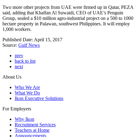
Two more other projects from UAE were firmed up in Qatar, PEZA
said, adding that Khalfan Al Suwaidi, CEO of UAE’s Penguin
Group, sealed a $10 million agro-industrial project on a 500 to 1000
hectare property in Palawan, southwest Philippines. It will employ
1,000 workers.
Published Date: April 15, 2017
Source:
Gulf News
prev
back to list
next
About Us
Who We Are
What We Do
Ikon Executive Solutions
For Employers
Why Ikon
Recruitment Services
Teachers at Home
Announcements