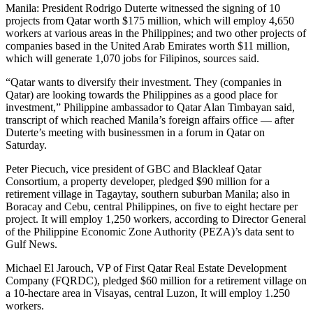
Manila: President Rodrigo Duterte witnessed the signing of 10
projects from Qatar worth $175 million, which will employ 4,650
workers at various areas in the Philippines; and two other projects of
companies based in the United Arab Emirates worth $11 million,
which will generate 1,070 jobs for Filipinos, sources said.
“Qatar wants to diversify their investment. They (companies in
Qatar) are looking towards the Philippines as a good place for
investment,” Philippine ambassador to Qatar Alan Timbayan said,
transcript of which reached Manila’s foreign affairs office — after
Duterte’s meeting with businessmen in a forum in Qatar on
Saturday.
Peter Piecuch, vice president of GBC and Blackleaf Qatar
Consortium, a property developer, pledged $90 million for a
retirement village in Tagaytay, southern suburban Manila; also in
Boracay and Cebu, central Philippines, on five to eight hectare per
project. It will employ 1,250 workers, according to Director General
of the Philippine Economic Zone Authority (PEZA)’s data sent to
Gulf News.
Michael El Jarouch, VP of First Qatar Real Estate Development
Company (FQRDC), pledged $60 million for a retirement village on
a 10-hectare area in Visayas, central Luzon, It will employ 1.250
workers.