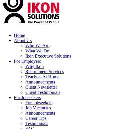
Home
About Us
Who We Are
What We Do
Ikon Executive Solutions
For Employers
Why Ikon
Recruitment Services
Teachers At Home
Announcements
Client Newsletter
Client Testimonials
For Jobseekers
For Jobseekers
Job Vacancies
Announcements
Career Tips
Testimonials
FAQ