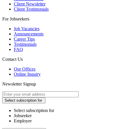
Client Newsletter
Client Testimonials
For Jobseekers
Job Vacancies
Announcements
Career Tips
Testimonials
FAQ
Contact Us
Our Offices
Online Inquiry
Newsletter Signup
Select subscription for
Select subscription for
Jobseeker
Employer