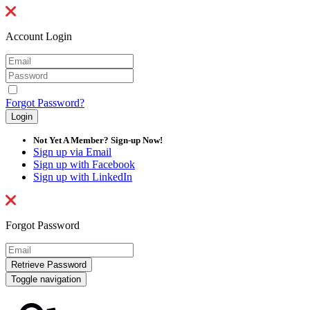
Account Login
Forgot Password?
Not Yet A Member? Sign-up Now!
Sign up via Email
Sign up with Facebook
Sign up with LinkedIn
Forgot Password
Toggle navigation