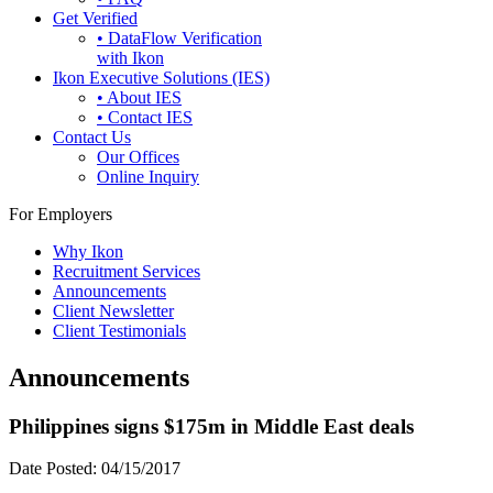
Get Verified
• DataFlow Verification
with Ikon
Ikon Executive Solutions (IES)
• About IES
• Contact IES
Contact Us
Our Offices
Online Inquiry
For Employers
Why Ikon
Recruitment Services
Announcements
Client Newsletter
Client Testimonials
Announcements
Philippines signs $175m in Middle East deals
Date Posted:
04/15/2017