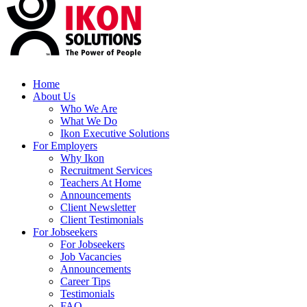
Home
About Us
Who We Are
What We Do
Ikon Executive Solutions
For Employers
Why Ikon
Recruitment Services
Teachers At Home
Announcements
Client Newsletter
Client Testimonials
For Jobseekers
For Jobseekers
Job Vacancies
Announcements
Career Tips
Testimonials
FAQ