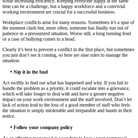
while increasing efficiency. Keeping everyone happy at the same
time can be a challenge, but a happy workforce and a convivial
working environment are crucial for a successful business.
Workplace conflicts arise for many reasons. Sometimes it’s a spur of
the moment clash but, more often, someone has finally run out of
patience in a pressurized situation. Worse still, a long running feud
or a case of bullying comes to a head.
Clearly it’s best to prevent a conflict in the first place, but sometimes
you just don’t see it coming, so here are nine rules to manage the
situation:
•
Nip it in the bud
Act swiftly to find out what has happened and why. If you fail to
handle the problem as a priority, it could escalate into a grievance,
which will take longer to deal with and have a greater negative
impact on your work environment and the staff involved. Don’t let
lack of action lead to the loss of a good member of staff who feels
the situation is simply intolerable and irreparable and hands in their
notice.
•
Follow your company policy