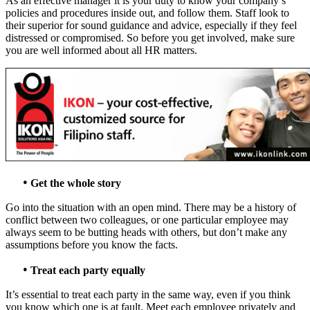
As an effective manager it is your duty to know your company’s
policies and procedures inside out, and follow them. Staff look to
their superior for sound guidance and advice, especially if they feel
distressed or compromised. So before you get involved, make sure
you are well informed about all HR matters.
•
Get the whole story
Go into the situation with an open mind. There may be a history of
conflict between two colleagues, or one particular employee may
always seem to be butting heads with others, but don’t make any
assumptions before you know the facts.
•
Treat each party equally
It’s essential to treat each party in the same way, even if you think
you know which one is at fault. Meet each employee privately and