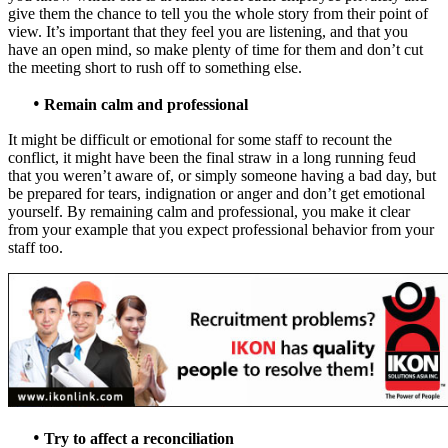
give them the chance to tell you the whole story from their point of
view. It’s important that they feel you are listening, and that you
have an open mind, so make plenty of time for them and don’t cut
the meeting short to rush off to something else.
•
Remain calm and professional
It might be difficult or emotional for some staff to recount the
conflict, it might have been the final straw in a long running feud
that you weren’t aware of, or simply someone having a bad day, but
be prepared for tears, indignation or anger and don’t get emotional
yourself. By remaining calm and professional, you make it clear
from your example that you expect professional behavior from your
staff too.
•
Try to affect a reconciliation