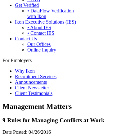
Get Verified
• DataFlow Verification
with Ikon
Ikon Executive Solutions (IES)
• About IES
• Contact IES
Contact Us
Our Offices
Online Inquiry
For Employers
Why Ikon
Recruitment Services
Announcements
Client Newsletter
Client Testimonials
Management Matters
9 Rules for Managing Conflicts at Work
Date Posted:
04/26/2016