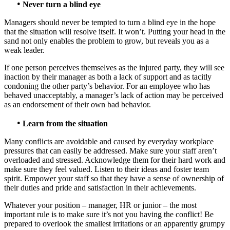
•
Never turn a blind eye
Managers should never be tempted to turn a blind eye in the hope
that the situation will resolve itself. It won’t. Putting your head in the
sand not only enables the problem to grow, but reveals you as a
weak leader.
If one person perceives themselves as the injured party, they will see
inaction by their manager as both a lack of support and as tacitly
condoning the other party’s behavior. For an employee who has
behaved unacceptably, a manager’s lack of action may be perceived
as an endorsement of their own bad behavior.
•
Learn from the situation
Many conflicts are avoidable and caused by everyday workplace
pressures that can easily be addressed. Make sure your staff aren’t
overloaded and stressed. Acknowledge them for their hard work and
make sure they feel valued. Listen to their ideas and foster team
spirit. Empower your staff so that they have a sense of ownership of
their duties and pride and satisfaction in their achievements.
Whatever your position – manager, HR or junior – the most
important rule is to make sure it’s not you having the conflict! Be
prepared to overlook the smallest irritations or an apparently grumpy