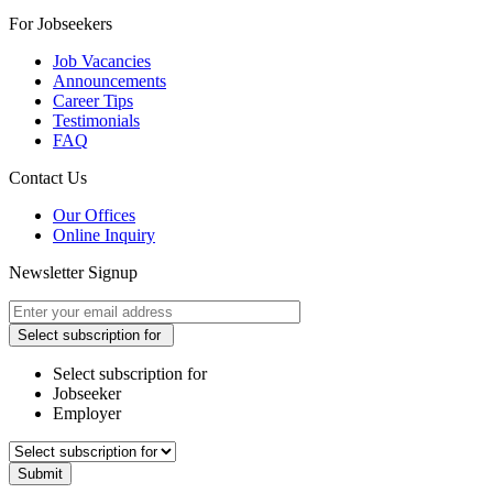
For Jobseekers
Job Vacancies
Announcements
Career Tips
Testimonials
FAQ
Contact Us
Our Offices
Online Inquiry
Newsletter Signup
Select subscription for
Select subscription for
Jobseeker
Employer