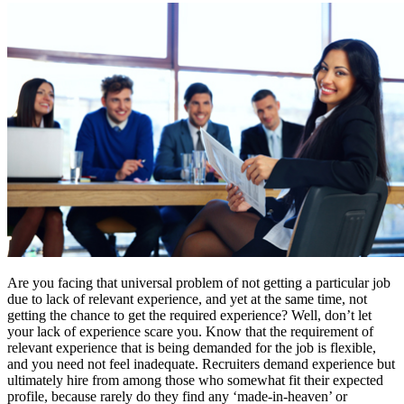
Are you facing that universal problem of not getting a particular job
due to lack of relevant experience, and yet at the same time, not
getting the chance to get the required experience? Well, don’t let
your lack of experience scare you. Know that the requirement of
relevant experience that is being demanded for the job is flexible,
and you need not feel inadequate. Recruiters demand experience but
ultimately hire from among those who somewhat fit their expected
profile, because rarely do they find any ‘made-in-heaven’ or