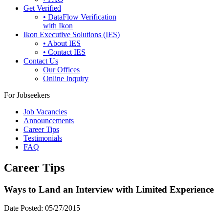
Get Verified
• DataFlow Verification
with Ikon
Ikon Executive Solutions (IES)
• About IES
• Contact IES
Contact Us
Our Offices
Online Inquiry
For Jobseekers
Job Vacancies
Announcements
Career Tips
Testimonials
FAQ
Career Tips
Ways to Land an Interview with Limited Experience
Date Posted:
05/27/2015