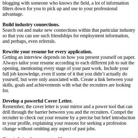
blogging with someone who knows the field, a lot of information
filters down for you to pick up and use to your professional
advantage.
Build industry connections.
Search out and make new connections within that particular industry
so that you can use such friendships for employment information,
and perhaps, even referrals.
Rewrite your resume for every application.
Getting an interview depends on how you present yourself on paper.
Always tailor your resume according to each different job to suit the
opening, mentioning every stage of your past work. Include your
full job knowledge, even if some of it that you didn’t actually do
yourself, but were only associated with. Create a link between your
skills, goals and achievements with what the recruiters are looking
for.
Develop a powerful Cover Letter.
Remember, the cover letter is your mirror and a power tool that can
drill through the barrier between you and the recruiters. Compel the
recruiter to check out your resume by a precise but brief introduction
to your profile, explaining your reasons for seeking a profession
change without omitting any aspect of past jobs.