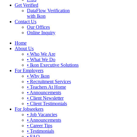
Get Verified
DataFlow Verification
with Ikon
Contact Us
Our Offices
Online Inquiry
Home
About Us
• Who We Are
• What We Do
• Ikon Executive Solutions
For Employers
• Why Ikon
• Recruitment Services
• Teachers At Home
• Announcements
• Client Newsletter
• Client Testimonials
For Jobseekers
• Job Vacancies
• Announcements
• Career Tips
• Testimonials
• FAQ