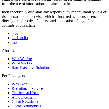
from the use of information contained herein.
Ikon specifically disclaims any responsibility for any liability, loss or
risk, personal or otherwise, which is incurred as a consequence,
directly or indirectly, of the use and application of any of the
contents of this article.
prev
back to list
next
About Us
Who We Are
What We Do
Ikon Executive Solutions
For Employers
Why Ikon
Recruitment Services
Teachers at Home
Announcements
Client Newsletter
Client Testimonials