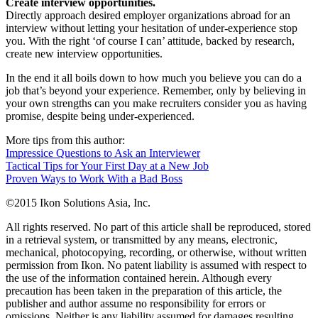
Create interview opportunities.
Directly approach desired employer organizations abroad for an
interview without letting your hesitation of under-experience stop
you. With the right ‘of course I can’ attitude, backed by research,
create new interview opportunities.
In the end it all boils down to how much you believe you can do a
job that’s beyond your experience. Remember, only by believing in
your own strengths can you make recruiters consider you as having
promise, despite being under-experienced.
More tips from this author:
Impressice Questions to Ask an Interviewer
Tactical Tips for Your First Day at a New Job
Proven Ways to Work With a Bad Boss
©2015 Ikon Solutions Asia, Inc.
All rights reserved. No part of this article shall be reproduced, stored
in a retrieval system, or transmitted by any means, electronic,
mechanical, photocopying, recording, or otherwise, without written
permission from Ikon. No patent liability is assumed with respect to
the use of the information contained herein. Although every
precaution has been taken in the preparation of this article, the
publisher and author assume no responsibility for errors or
omissions. Neither is any liability assumed for damages resulting