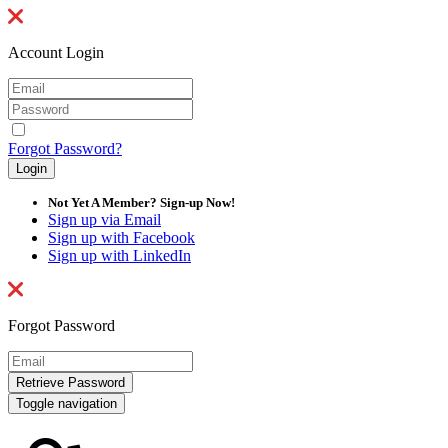
Account Login
Forgot Password?
Not Yet A Member? Sign-up Now!
Sign up via Email
Sign up with Facebook
Sign up with LinkedIn
Forgot Password
Toggle navigation