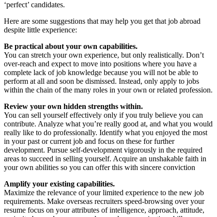
‘perfect’ candidates.
Here are some suggestions that may help you get that job abroad
despite little experience:
Be practical about your own capabilities.
You can stretch your own experience, but only realistically. Don’t
over-reach and expect to move into positions where you have a
complete lack of job knowledge because you will not be able to
perform at all and soon be dismissed. Instead, only apply to jobs
within the chain of the many roles in your own or related profession.
Review your own hidden strengths within.
You can sell yourself effectively only if you truly believe you can
contribute. Analyze what you’re really good at, and what you would
really like to do professionally. Identify what you enjoyed the most
in your past or current job and focus on these for further
development. Pursue self-development vigorously in the required
areas to succeed in selling yourself. Acquire an unshakable faith in
your own abilities so you can offer this with sincere conviction
Amplify your existing capabilities.
Maximize the relevance of your limited experience to the new job
requirements. Make overseas recruiters speed-browsing over your
resume focus on your attributes of intelligence, approach, attitude,