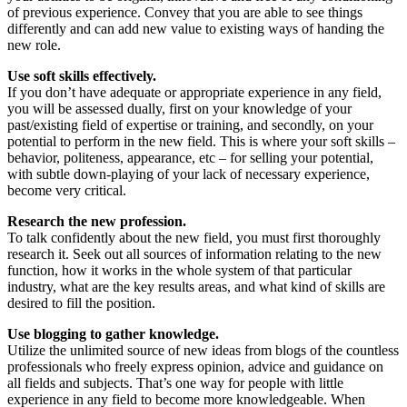
of previous experience. Convey that you are able to see things
differently and can add new value to existing ways of handing the
new role.
Use soft skills effectively.
If you don’t have adequate or appropriate experience in any field,
you will be assessed dually, first on your knowledge of your
past/existing field of expertise or training, and secondly, on your
potential to perform in the new field. This is where your soft skills –
behavior, politeness, appearance, etc – for selling your potential,
with subtle down-playing of your lack of necessary experience,
become very critical.
Research the new profession.
To talk confidently about the new field, you must first thoroughly
research it. Seek out all sources of information relating to the new
function, how it works in the whole system of that particular
industry, what are the key results areas, and what kind of skills are
desired to fill the position.
Use blogging to gather knowledge.
Utilize the unlimited source of new ideas from blogs of the countless
professionals who freely express opinion, advice and guidance on
all fields and subjects. That’s one way for people with little
experience in any field to become more knowledgeable. When