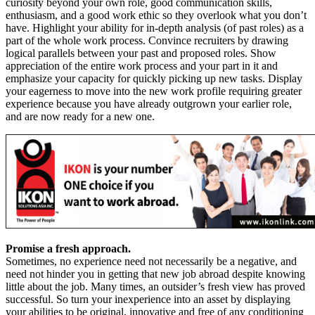
curiosity beyond your own role, good communication skills,
enthusiasm, and a good work ethic so they overlook what you don’t
have. Highlight your ability for in-depth analysis (of past roles) as a
part of the whole work process. Convince recruiters by drawing
logical parallels between your past and proposed roles. Show
appreciation of the entire work process and your part in it and
emphasize your capacity for quickly picking up new tasks. Display
your eagerness to move into the new work profile requiring greater
experience because you have already outgrown your earlier role,
and are now ready for a new one.
Promise a fresh approach.
Sometimes, no experience need not necessarily be a negative, and
need not hinder you in getting that new job abroad despite knowing
little about the job. Many times, an outsider’s fresh view has proved
successful. So turn your inexperience into an asset by displaying
your abilities to be original, innovative and free of any conditioning