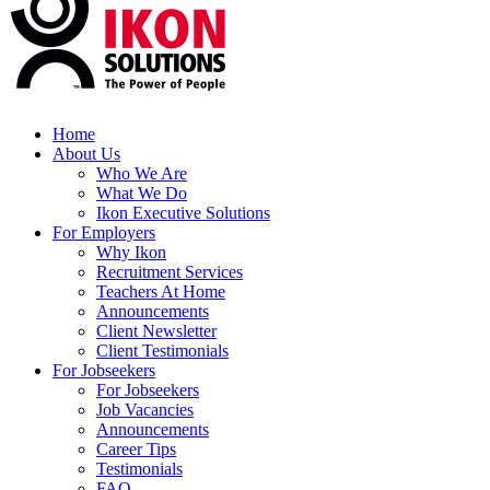
Home
About Us
Who We Are
What We Do
Ikon Executive Solutions
For Employers
Why Ikon
Recruitment Services
Teachers At Home
Announcements
Client Newsletter
Client Testimonials
For Jobseekers
For Jobseekers
Job Vacancies
Announcements
Career Tips
Testimonials
FAQ