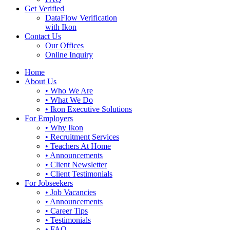
Get Verified
DataFlow Verification
with Ikon
Contact Us
Our Offices
Online Inquiry
Home
About Us
• Who We Are
• What We Do
• Ikon Executive Solutions
For Employers
• Why Ikon
• Recruitment Services
• Teachers At Home
• Announcements
• Client Newsletter
• Client Testimonials
For Jobseekers
• Job Vacancies
• Announcements
• Career Tips
• Testimonials
• FAQ