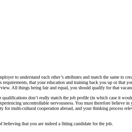
ployer to understand each other’s attributes and match the same to cre
its requirements, that your education and training back you up or that yo
view. All things being fair and equal, you should qualify for that vaca
our qualifications don’t really match the job profile (in which case it would
periencing uncontrollable nervousness. You must therefore believe in you
y for multi-cultural cooperation abroad, and your thinking process rele
.
f believing that you are indeed a fitting candidate for the job.