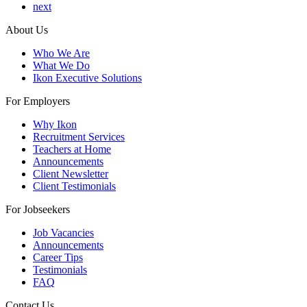
next
About Us
Who We Are
What We Do
Ikon Executive Solutions
For Employers
Why Ikon
Recruitment Services
Teachers at Home
Announcements
Client Newsletter
Client Testimonials
For Jobseekers
Job Vacancies
Announcements
Career Tips
Testimonials
FAQ
Contact Us