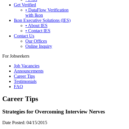
Get Verified
• DataFlow Verification
with Ikon
Ikon Executive Solutions (IES)
• About IES
• Contact IES
Contact Us
Our Offices
Online Inquiry
For Jobseekers
Job Vacancies
Announcements
Career Tips
Testimonials
FAQ
Career Tips
Strategies for Overcoming Interview Nerves
Date Posted:
04/15/2015