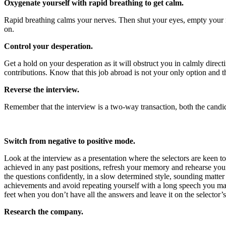
Oxygenate yourself with rapid breathing to get calm.
Rapid breathing calms your nerves. Then shut your eyes, empty your m
on.
Control your desperation.
Get a hold on your desperation as it will obstruct you in calmly direc
contributions. Know that this job abroad is not your only option and 
Reverse the interview.
Remember that the interview is a two-way transaction, both the candida
Switch from negative to positive mode.
Look at the interview as a presentation where the selectors are keen t
achieved in any past positions, refresh your memory and rehearse your 
the questions confidently, in a slow determined style, sounding matter
achievements and avoid repeating yourself with a long speech you ma
feet when you don’t have all the answers and leave it on the selector
Research the company.