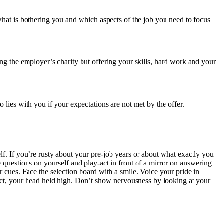
hat is bothering you and which aspects of the job you need to focus
ing the employer’s charity but offering your skills, hard work and your
 lies with you if your expectations are not met by the offer.
lf. If you’re rusty about your pre-job years or about what exactly you
 questions on yourself and play-act in front of a mirror on answering
r cues. Face the selection board with a smile. Voice your pride in
act, your head held high. Don’t show nervousness by looking at your