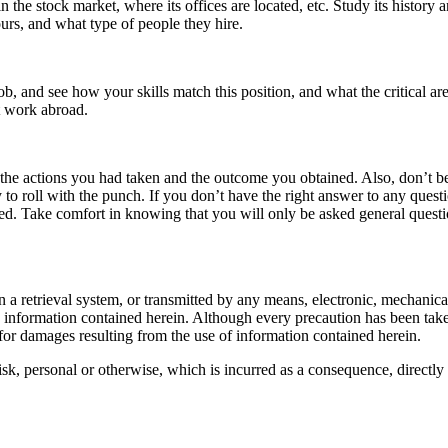
 the stock market, where its offices are located, etc. Study its history a
ours, and what type of people they hire.
job, and see how your skills match this position, and what the critical ar
at work abroad.
e the actions you had taken and the outcome you obtained. Also, don’t b
o roll with the punch. If you don’t have the right answer to any questi
red. Take comfort in knowing that you will only be asked general questio
d in a retrieval system, or transmitted by any means, electronic, mechani
he information contained herein. Although every precaution has been taken
d for damages resulting from the use of information contained herein.
 risk, personal or otherwise, which is incurred as a consequence, directly 