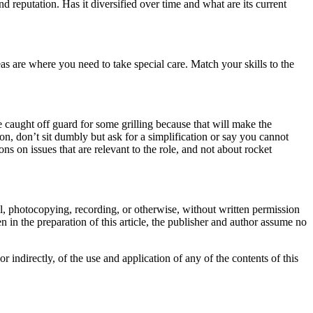
nd reputation. Has it diversified over time and what are its current
eas are where you need to take special care. Match your skills to the
e caught off guard for some grilling because that will make the
on, don’t sit dumbly but ask for a simplification or say you cannot
ns on issues that are relevant to the role, and not about rocket
cal, photocopying, recording, or otherwise, without written permission
 in the preparation of this article, the publisher and author assume no
or indirectly, of the use and application of any of the contents of this