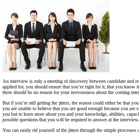
An interview is only a meeting of discovery between candidate and em
applied for, you should ensure that you’re right for it, that you know 
there should be no reason for your nervousness about the coming inter
But if you’re still getting the jitters, the reason could either be that y
you are unable to believe that you are good enough because you are ex
you but to learn more about you and your knowledge, abilities, capacit
possible questions that you will be required to answer at the interview
You can easily rid yourself of the jitters through the simple processes o