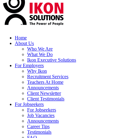
Home
About Us
Who We Are
What We Do
Ikon Executive Solutions
For Employers
Why Ikon
Recruitment Services
Teachers At Home
Announcements
Client Newsletter
Client Testimonials
For Jobseekers
For Jobseekers
Job Vacancies
Announcements
Career Tips
Testimonials
FAQ