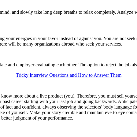
ind, and slowly take long deep breaths to relax completely. Analyze w
ting your energies in your favor instead of against you. You are not seek
there will be many organizations abroad who seek your services.
te and employer evaluating each other. The option to reject the job also
Tricky Interview Questions and How to Answer Them
o know more about a live product (you). Therefore, you must sell yourse
past career starting with your last job and going backwards. Anticipate
 of fact and confident, always observing the selectors’ body language fo
ke of yourself. Make your story credible and maintain eye-to-eye cont
’s better judgment of your performance.