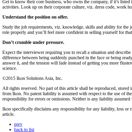
Get to know their core business, who owns the company, if it’s listed in
activities. Look up on their corporate culture, viz. dress code, work h
Understand the position on offer.
Study the job requirements, viz. knowledge, skills and ability for the 
role properly and you’ll feel more confident in selling yourself for th
Don’t crumble under pressure.
Expect the interviewer requiring you to recall a situation and describ
difference between being suddenly punched in the face or being ready t
answer it, and the tension will fade instead of getting you more fluste
science.
©2015 Ikon Solutions Asia, Inc.
All rights reserved. No part of this article shall be reproduced, store
from Ikon. No patent liability is assumed with respect to the use of t
responsibility for errors or omissions. Neither is any liability assume
Ikon specifically disclaims any responsibility for any liability, loss or
article.
prev
back to list