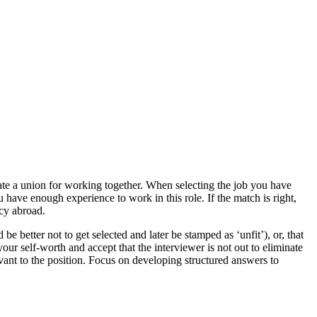
ate a union for working together. When selecting the job you have
u have enough experience to work in this role. If the match is right,
ncy abroad.
 be better not to get selected and later be stamped as ‘unfit’), or, that
r self-worth and accept that the interviewer is not out to eliminate
vant to the position. Focus on developing structured answers to