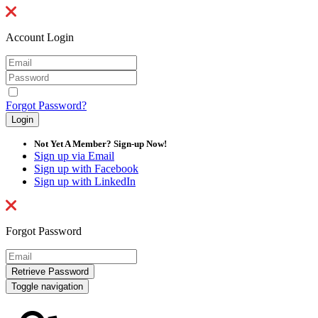
Account Login
Forgot Password?
Not Yet A Member? Sign-up Now!
Sign up via Email
Sign up with Facebook
Sign up with LinkedIn
Forgot Password
Toggle navigation